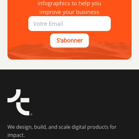
infographics to help you
improve your business
S'abonner
We design, build, and scale digital products for
impact.