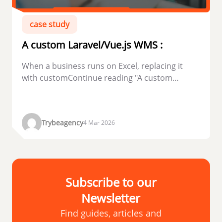
case study
A custom Laravel/Vue.js WMS :
When a business runs on Excel, replacing it
with customContinue reading "A custom
Laravel/Vue.js WMS...
Trybeagency
4 Mar 2026
Subscribe to our
Newsletter
Find guides, articles and