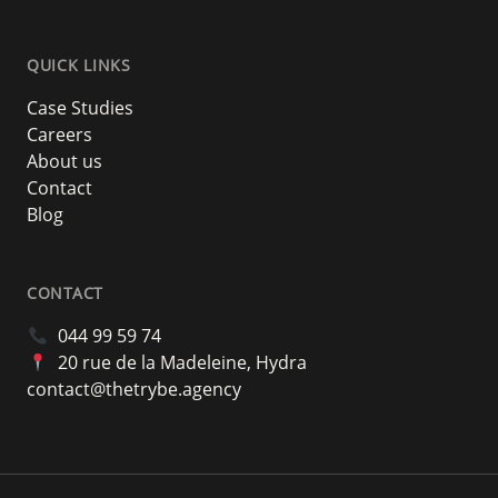
QUICK LINKS
Case Studies
Careers
About us
Contact
Blog
CONTACT
044 99 59 74
20 rue de la Madeleine, Hydra
contact@thetrybe.agency