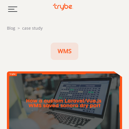
Skip to content
Blog
>
case study
WMS