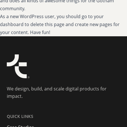
and does all kinds of awesome things for the Gotham
community.
As a new WordPress user, you should go to
your
dashboard
to delete this page and create new pages for
your content. Have fun!
We design, build, and scale digital products for
impact.
QUICK LINKS