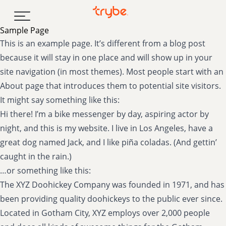
Skip to content
Sample Page
This is an example page. It’s different from a blog post
because it will stay in one place and will show up in your
site navigation (in most themes). Most people start with an
About page that introduces them to potential site visitors.
It might say something like this:
Hi there! I’m a bike messenger by day, aspiring actor by
night, and this is my website. I live in Los Angeles, have a
great dog named Jack, and I like piña coladas. (And gettin’
caught in the rain.)
…or something like this:
The XYZ Doohickey Company was founded in 1971, and has
been providing quality doohickeys to the public ever since.
Located in Gotham City, XYZ employs over 2,000 people